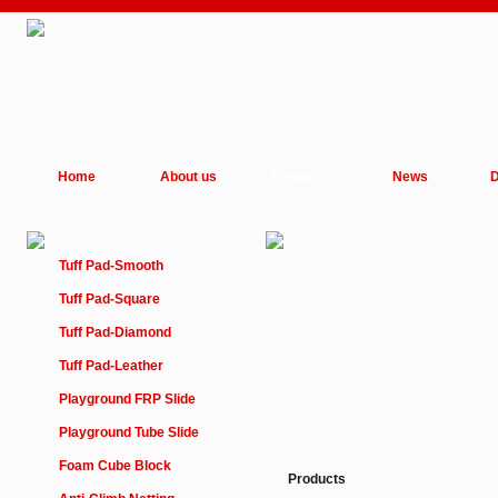
Home
About us
Products
News
D
Tuff Pad-Smooth
Tuff Pad-Square
Tuff Pad-Diamond
Tuff Pad-Leather
Playground FRP Slide
Playground Tube Slide
Foam Cube Block
Products