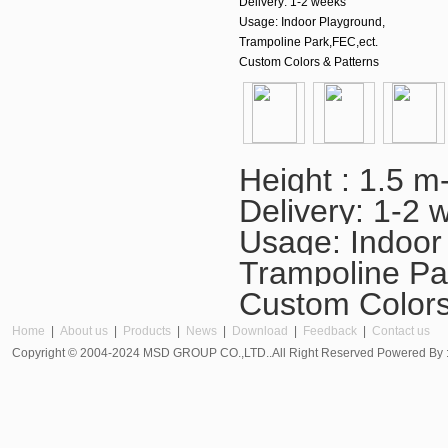
Delivery: 1-2 weeks
Usage: Indoor Playground,
Trampoline Park,FEC,ect.
Custom Colors & Patterns
Height : 1.5 m
Delivery: 1-2 
Usage: Indoor
Trampoline Pa
Custom Colors
Home
|
About us
|
Products
|
News
|
Download
|
Feedback
|
Contact us
Copyright © 2004-2024 MSD GROUP CO.,LTD..All Right Reserved Powered By 