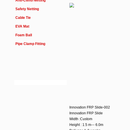
Anti-Climb Netting
Safety Netting
Cable Tie
EVA Mat
Foam Ball
Pipe Clamp Fitting
Innovation FRP Slide-002
Innovation FRP Slide
Width :Custom
Height : 1.5 m--- 6.0m