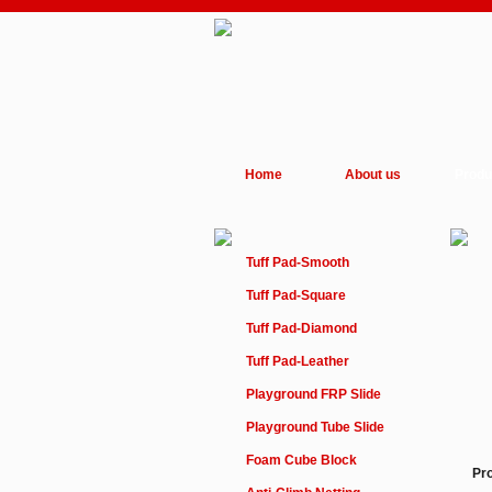
Home
About us
Produ
Tuff Pad-Smooth
Tuff Pad-Square
Tuff Pad-Diamond
Tuff Pad-Leather
Playground FRP Slide
Playground Tube Slide
Foam Cube Block
Pr