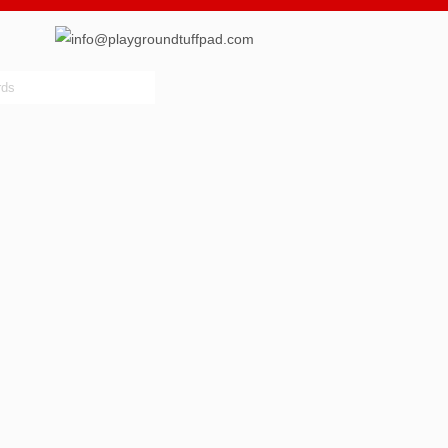
info@playgroundtuffpad.com