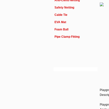
Anti-Climb Netting
Safety Netting
Cable Tie
EVA Mat
Foam Ball
Pipe Clamp Fitting
Playgr
Descrip
Play