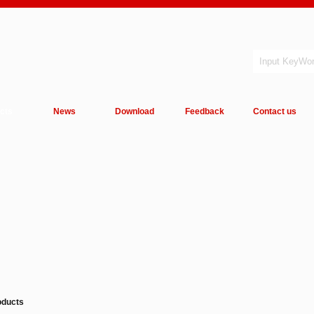
cts
News
Download
Feedback
Contact us
oducts