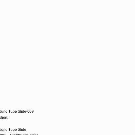
ound Tube Slide-009
tion:
ground Tube Slide