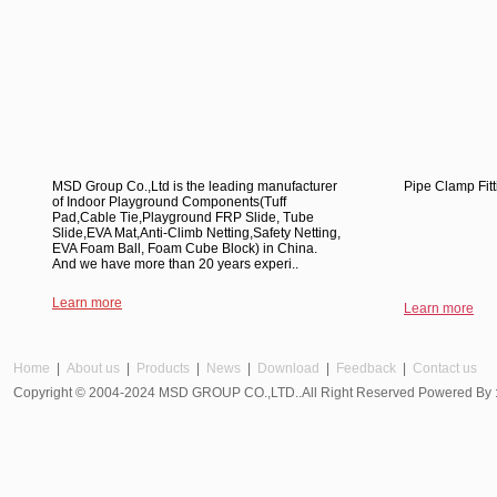
MSD Group Co.,Ltd is the leading manufacturer
Pipe Clamp Fitt
of Indoor Playground Components(Tuff
Pad,Cable Tie,Playground FRP Slide, Tube
Slide,EVA Mat,Anti-Climb Netting,Safety Netting,
EVA Foam Ball, Foam Cube Block) in China.
And we have more than 20 years experi..
Learn more
Learn more
Home
|
About us
|
Products
|
News
|
Download
|
Feedback
|
Contact us
Copyright © 2004-2024 MSD GROUP CO.,LTD..All Right Reserved Powered By 