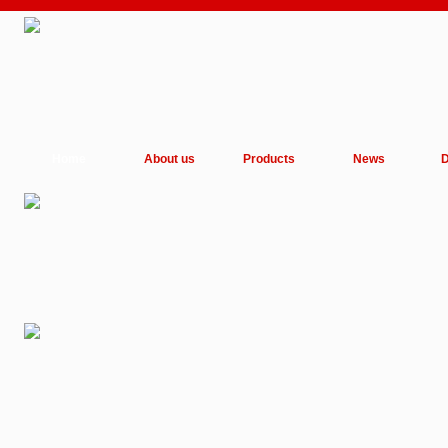
Home
About us
Products
News
D